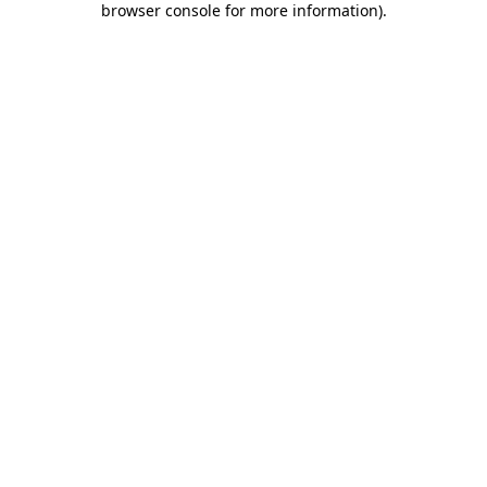
browser console for more information)
.