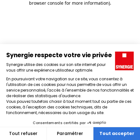
browser console for more information)
.