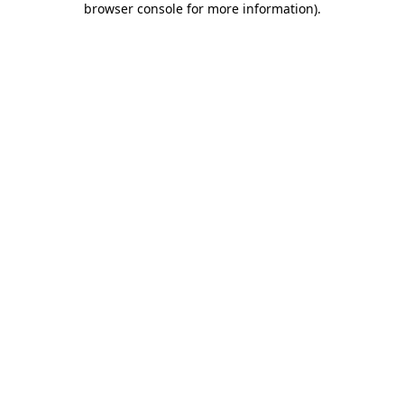
browser console for more information)
.